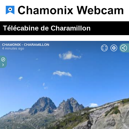
Télécabine de Charamillon