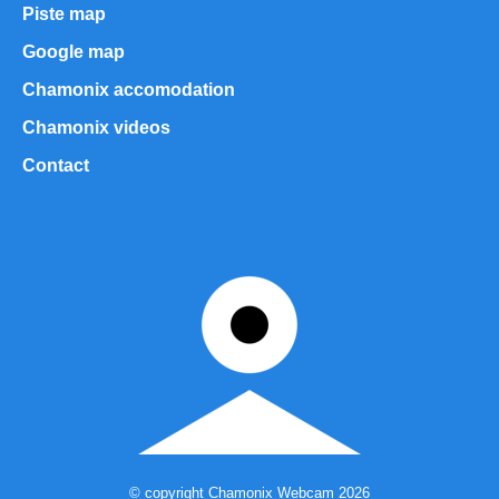
Piste map
Google map
Chamonix accomodation
Chamonix videos
Contact
© copyright Chamonix Webcam 2026