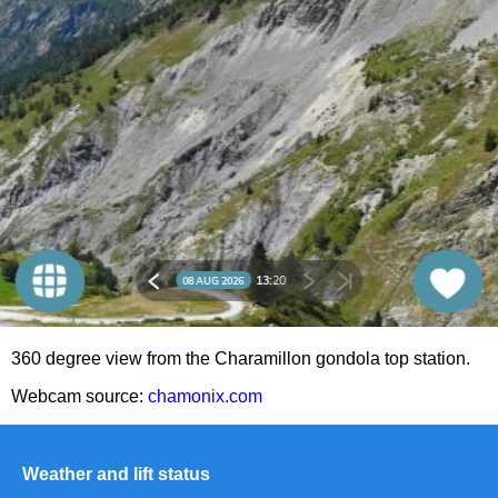
360 degree view from the Charamillon gondola top station.
Webcam source:
chamonix.com
Weather and lift status